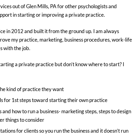
rvices out of Glen Mills, PA for other psychologists and
port in starting or improving a private practice.
ce in 2012 and built it from the ground up. I am always
prove my practice, marketing, business procedures, work-life
 with the job.
tarting a private practice but don’t know where to start? I
he kind of practice they want
 for 1st steps toward starting their own practice
 and how to run a business- marketing steps, steps to design
er things to consider
tions for clients so you run the business and it doesn’t run