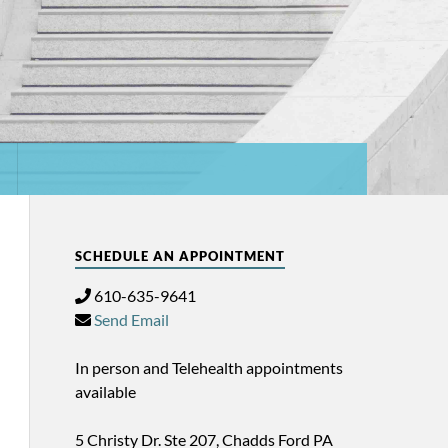
SCHEDULE AN APPOINTMENT
610-635-9641
Send Email
In person and Telehealth appointments
available
5 Christy Dr. Ste 207, Chadds Ford PA