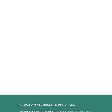
© 2026 AMY SCHULLERY, PSY.D., LLC
WEBSITES FOR THERAPISTS BY THERAPYTRIBE