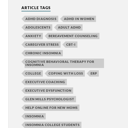
ARTICLE TAGS
ADHD DIAGNOSIS
ADHD IN WOMEN
ADOLESCENTS
ADULT ADHD
ANXIETY
BEREAVEMENT COUNSELING
CAREGIVER STRESS
CBT-I
CHRONIC INSOMNIA
COGNITIVE BEHAVIORAL THERAPY FOR
INSOMNIA
COLLEGE
COPING WITH LOSS
ERP
EXECUTIVE COACHING
EXECUTIVE DYSFUNCTION
GLEN MILLS PSYCHOLOGIST
HELP ONLINE FOR NEW MOMS
INSOMNIA
INSOMNIA COLLEGE STUDENTS