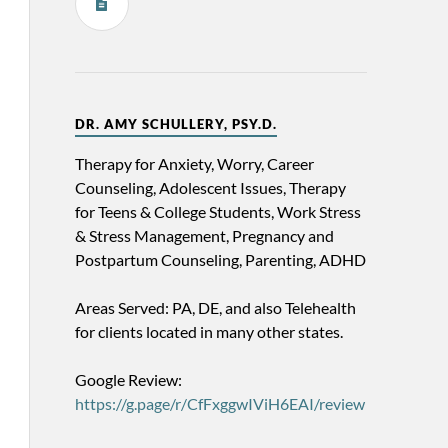
DR. AMY SCHULLERY, PSY.D.
Therapy for Anxiety, Worry, Career
Counseling, Adolescent Issues, Therapy
for Teens & College Students, Work Stress
& Stress Management, Pregnancy and
Postpartum Counseling, Parenting, ADHD
Areas Served: PA, DE, and also Telehealth
for clients located in many other states.
Google Review:
https://g.page/r/CfFxggwIViH6EAI/review