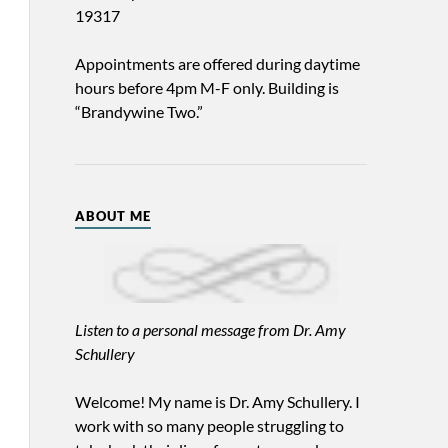
19317
Appointments are offered during daytime
hours before 4pm M-F only. Building is
“Brandywine Two.”
ABOUT ME
Listen to a personal message from Dr. Amy
Schullery
Welcome! My name is Dr. Amy Schullery. I
work with so many people struggling to