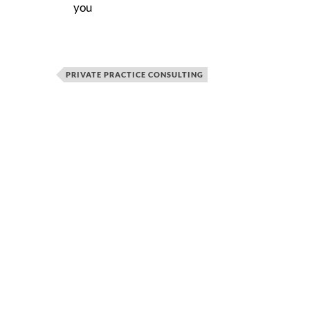
you
PRIVATE PRACTICE CONSULTING