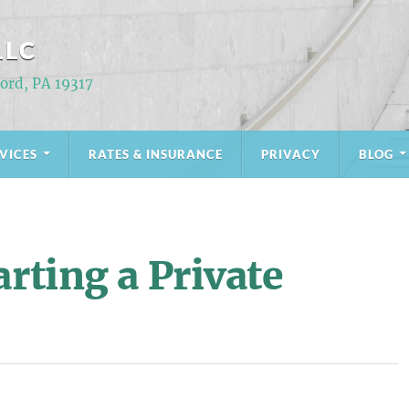
LLC
Ford, PA 19317
VICES
RATES & INSURANCE
PRIVACY
BLOG
arting a Private