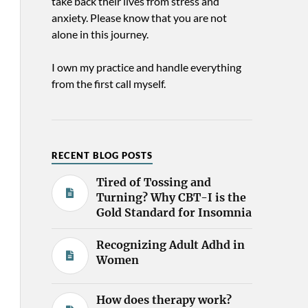
take back their lives from stress and
anxiety. Please know that you are not
alone in this journey.
I own my practice and handle everything
from the first call myself.
RECENT BLOG POSTS
Tired of Tossing and
Turning? Why CBT-I is the
Gold Standard for Insomnia
Recognizing Adult Adhd in
Women
How does therapy work?