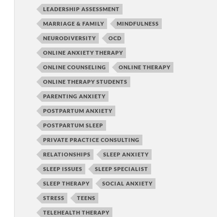
LEADERSHIP ASSESSMENT
MARRIAGE & FAMILY
MINDFULNESS
NEURODIVERSITY
OCD
ONLINE ANXIETY THERAPY
ONLINE COUNSELING
ONLINE THERAPY
ONLINE THERAPY STUDENTS
PARENTING ANXIETY
POSTPARTUM ANXIETY
POSTPARTUM SLEEP
PRIVATE PRACTICE CONSULTING
RELATIONSHIPS
SLEEP ANXIETY
SLEEP ISSUES
SLEEP SPECIALIST
SLEEP THERAPY
SOCIAL ANXIETY
STRESS
TEENS
TELEHEALTH THERAPY