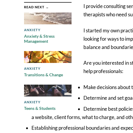
I provide consulting se
READ NEXT →
therapists who need sup
I started my own practi
ANXIETY
Anxiety & Stress
looking for ways to im
Management
balance and boundaries
Are you interested in s
ANXIETY
help professionals:
Transitions & Change
Make decisions about t
Determine and set goals
ANXIETY
Determine best policies
Teens & Students
a website, client forms, what to charge, and oth
Establishing professional boundaries and expecta