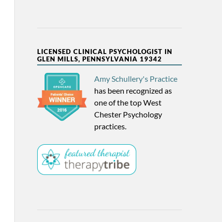
LICENSED CLINICAL PSYCHOLOGIST IN
GLEN MILLS, PENNSYLVANIA 19342
Amy Schullery's Practice
has been recognized as
one of the top West
Chester Psychology
practices.