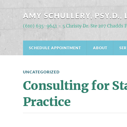
AMY SCHULLERY, PSY.D., 
(610) 635-9641 ~ 5 Christy Dr. Ste 207 Chadds 
SCHEDULE APPOINTMENT
ABOUT
SER
UNCATEGORIZED
Consulting for St
Practice