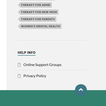
THERAPY FOR ADHD
THERAPY FOR NEW MOM
THERAPY FOR PARENTS
WOMEN'S MENTAL HEALTH
HELP INFO
Online Support Groups
Privacy Policy