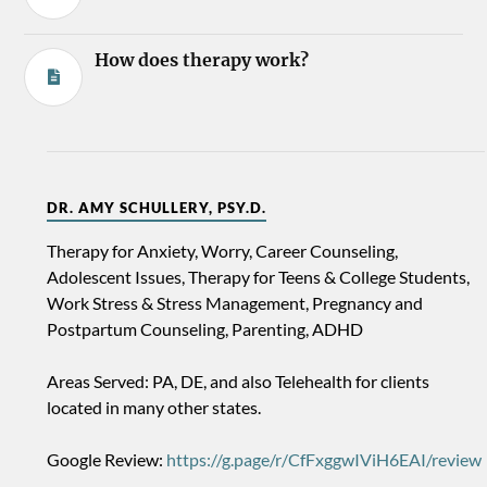
How does therapy work?
DR. AMY SCHULLERY, PSY.D.
Therapy for Anxiety, Worry, Career Counseling,
Adolescent Issues, Therapy for Teens & College Students,
Work Stress & Stress Management, Pregnancy and
Postpartum Counseling, Parenting, ADHD
Areas Served: PA, DE, and also Telehealth for clients
located in many other states.
Google Review:
https://g.page/r/CfFxggwIViH6EAI/review