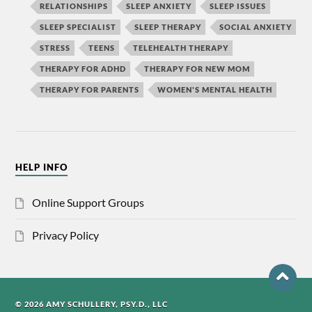
RELATIONSHIPS
SLEEP ANXIETY
SLEEP ISSUES
SLEEP SPECIALIST
SLEEP THERAPY
SOCIAL ANXIETY
STRESS
TEENS
TELEHEALTH THERAPY
THERAPY FOR ADHD
THERAPY FOR NEW MOM
THERAPY FOR PARENTS
WOMEN'S MENTAL HEALTH
HELP INFO
Online Support Groups
Privacy Policy
© 2026 AMY SCHULLERY, PSY.D., LLC