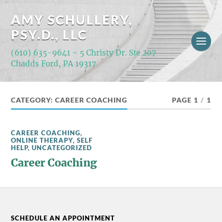
AMY SCHULLERY,
PSY.D., LLC
(610) 635-9641 ~ 5 Christy Dr. Ste 207
Chadds Ford, PA 19317
CATEGORY:
CAREER COACHING
PAGE 1
/
1
CAREER COACHING
,
ONLINE THERAPY
,
SELF
HELP
,
UNCATEGORIZED
Career Coaching
SCHEDULE AN APPOINTMENT