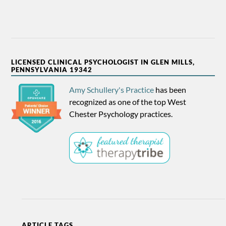
LICENSED CLINICAL PSYCHOLOGIST IN GLEN MILLS,
PENNSYLVANIA 19342
Amy Schullery's Practice
has been
recognized as one of the top West
Chester Psychology practices.
ARTICLE TAGS