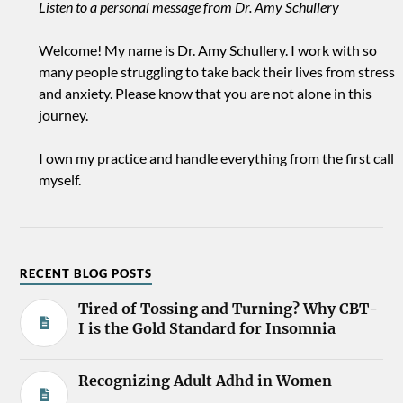
Listen to a personal message from Dr. Amy Schullery
Welcome! My name is Dr. Amy Schullery. I work with so
many people struggling to take back their lives from stress
and anxiety. Please know that you are not alone in this
journey.
I own my practice and handle everything from the first call
myself.
RECENT BLOG POSTS
Tired of Tossing and Turning? Why CBT-
I is the Gold Standard for Insomnia
Recognizing Adult Adhd in Women