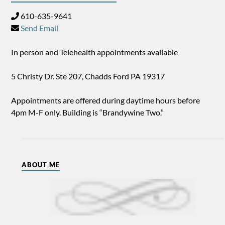
610-635-9641
Send Email
In person and Telehealth appointments available
5 Christy Dr. Ste 207, Chadds Ford PA 19317
Appointments are offered during daytime hours before
4pm M-F only. Building is “Brandywine Two.”
ABOUT ME