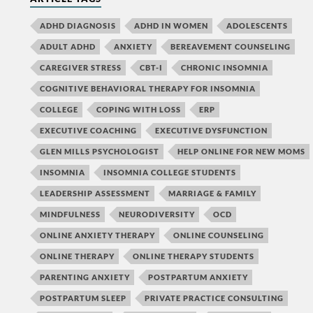
ADHD DIAGNOSIS
ADHD IN WOMEN
ADOLESCENTS
ADULT ADHD
ANXIETY
BEREAVEMENT COUNSELING
CAREGIVER STRESS
CBT-I
CHRONIC INSOMNIA
COGNITIVE BEHAVIORAL THERAPY FOR INSOMNIA
COLLEGE
COPING WITH LOSS
ERP
EXECUTIVE COACHING
EXECUTIVE DYSFUNCTION
GLEN MILLS PSYCHOLOGIST
HELP ONLINE FOR NEW MOMS
INSOMNIA
INSOMNIA COLLEGE STUDENTS
LEADERSHIP ASSESSMENT
MARRIAGE & FAMILY
MINDFULNESS
NEURODIVERSITY
OCD
ONLINE ANXIETY THERAPY
ONLINE COUNSELING
ONLINE THERAPY
ONLINE THERAPY STUDENTS
PARENTING ANXIETY
POSTPARTUM ANXIETY
POSTPARTUM SLEEP
PRIVATE PRACTICE CONSULTING