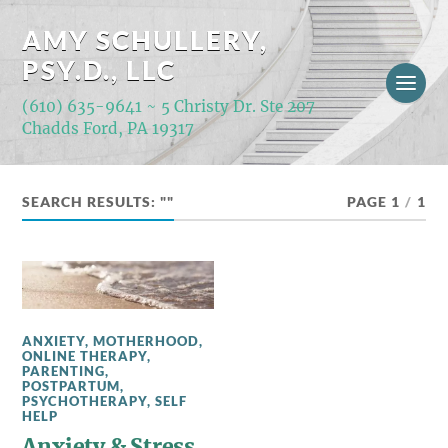
AMY SCHULLERY,
PSY.D., LLC
(610) 635-9641 ~ 5 Christy Dr. Ste 207
Chadds Ford, PA 19317
SEARCH RESULTS: ""
PAGE 1
/
1
ANXIETY
,
MOTHERHOOD
,
ONLINE THERAPY
,
PARENTING
,
POSTPARTUM
,
PSYCHOTHERAPY
,
SELF
HELP
Anxiety & Stress