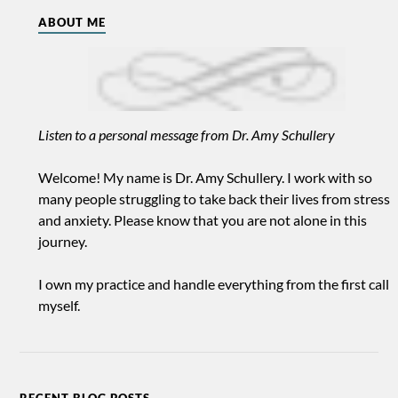
ABOUT ME
Listen to a personal message from Dr. Amy Schullery
Welcome! My name is Dr. Amy Schullery. I work with so
many people struggling to take back their lives from stress
and anxiety. Please know that you are not alone in this
journey.
I own my practice and handle everything from the first call
myself.