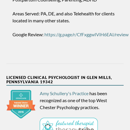
Areas Served: PA, DE, and also Telehealth for clients
located in many other states.
Google Review:
https://g.page/r/CfFxggwIViH6EAI/review
LICENSED CLINICAL PSYCHOLOGIST IN GLEN MILLS,
PENNSYLVANIA 19342
Amy Schullery's Practice
has been
recognized as one of the top West
Chester Psychology practices.