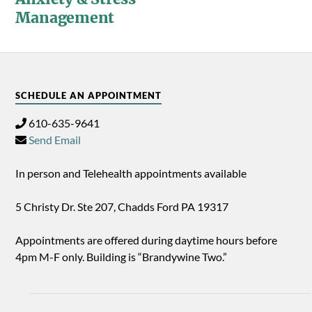
Management
SCHEDULE AN APPOINTMENT
610-635-9641
Send Email
In person and Telehealth appointments available
5 Christy Dr. Ste 207, Chadds Ford PA 19317
Appointments are offered during daytime hours before
4pm M-F only. Building is “Brandywine Two.”