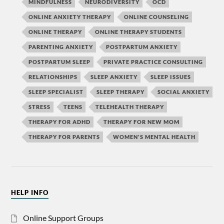
MINDFULNESS
NEURODIVERSITY
OCD
ONLINE ANXIETY THERAPY
ONLINE COUNSELING
ONLINE THERAPY
ONLINE THERAPY STUDENTS
PARENTING ANXIETY
POSTPARTUM ANXIETY
POSTPARTUM SLEEP
PRIVATE PRACTICE CONSULTING
RELATIONSHIPS
SLEEP ANXIETY
SLEEP ISSUES
SLEEP SPECIALIST
SLEEP THERAPY
SOCIAL ANXIETY
STRESS
TEENS
TELEHEALTH THERAPY
THERAPY FOR ADHD
THERAPY FOR NEW MOM
THERAPY FOR PARENTS
WOMEN'S MENTAL HEALTH
HELP INFO
Online Support Groups