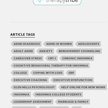
ARTICLE TAGS
ADHD DIAGNOSIS
ADHD IN WOMEN
ADOLESCENTS
ADULT ADHD
ANXIETY
BEREAVEMENT COUNSELING
CAREGIVER STRESS
CBT-I
CHRONIC INSOMNIA
COGNITIVE BEHAVIORAL THERAPY FOR INSOMNIA
COLLEGE
COPING WITH LOSS
ERP
EXECUTIVE COACHING
EXECUTIVE DYSFUNCTION
GLEN MILLS PSYCHOLOGIST
HELP ONLINE FOR NEW MOMS
INSOMNIA
INSOMNIA COLLEGE STUDENTS
LEADERSHIP ASSESSMENT
MARRIAGE & FAMILY