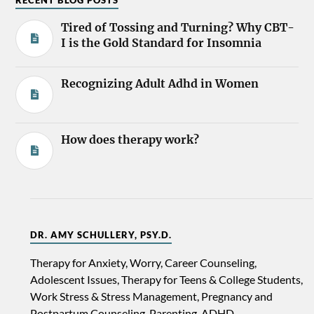
RECENT BLOG POSTS
Tired of Tossing and Turning? Why CBT-
I is the Gold Standard for Insomnia
Recognizing Adult Adhd in Women
How does therapy work?
DR. AMY SCHULLERY, PSY.D.
Therapy for Anxiety, Worry, Career Counseling,
Adolescent Issues, Therapy for Teens & College Students,
Work Stress & Stress Management, Pregnancy and
Postpartum Counseling, Parenting, ADHD